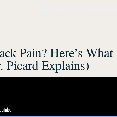
Home
Method
Institute
Solutions
Assessment
ack Pain? Here’s What 
. Picard Explains)