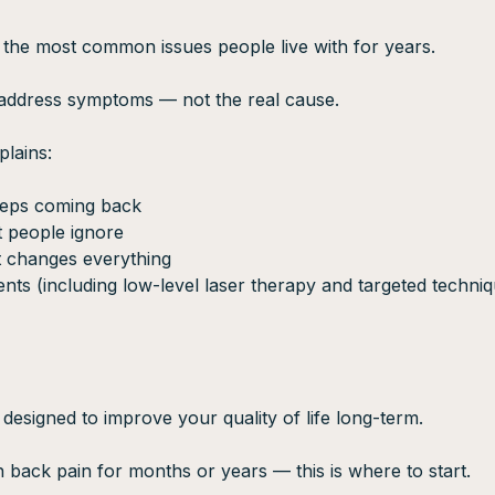
 the most common issues people live with for years.
 address symptoms — not the real cause.
plains:
eeps coming back
 people ignore
 changes everything
nts (including low-level laser therapy and targeted techniq
 designed to improve your quality of life long-term.
h back pain for months or years — this is where to start.