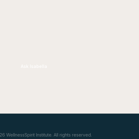
Ask Isabella
26
WellnessSpirit Institute.
All rights reserved.