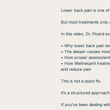
Lower back pain is one of
But most treatments only
In this video, Dr. Picard ex
• Why lower back pain k
• The deeper causes most
• How proper assessment
• How Wellnespirit treatme
and reduce pain
This is not a quick fix.
It’s a structured approach
If you’ve been dealing wit