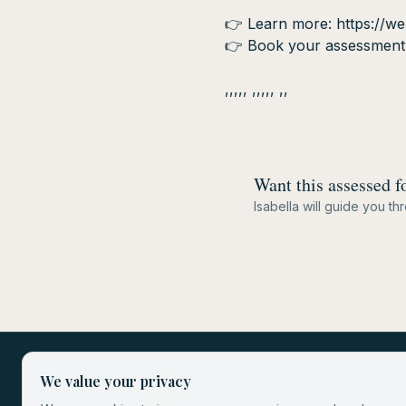
👉 Learn more: https://wel
👉 Book your assessment d
,,,,, ,,,,, ,,
Want this assessed f
Isabella will guide you t
We value your privacy
Store
Privacy Poli