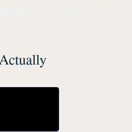
Network
Library
Store
Contact
Login
🇬🇧
s
Circle
Actually