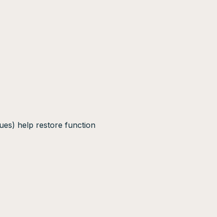
ues) help restore function