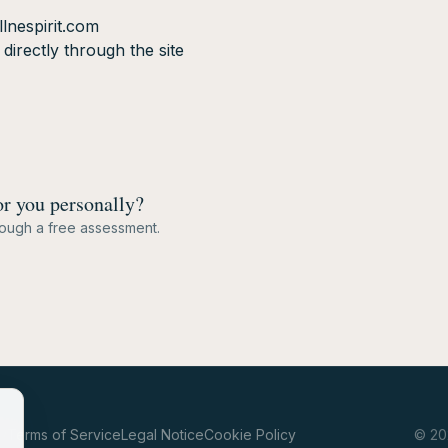
lnespirit.com
irectly through the site
or you personally?
hrough a free assessment.
cy
Terms of Service
Legal Notice
Cookie Policy
©
20