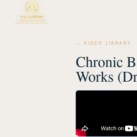
← VIDEO LIBRARY
Chronic B
Works (Dr