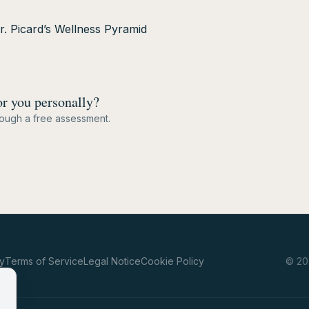
Dr. Picard’s Wellness Pyramid
or you personally?
hrough a free assessment.
cy
Terms of Service
Legal Notice
Cookie Policy
©
20