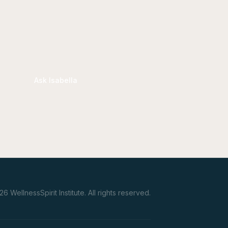
Ask Isabella
26
WellnessSpirit Institute.
All rights reserved.