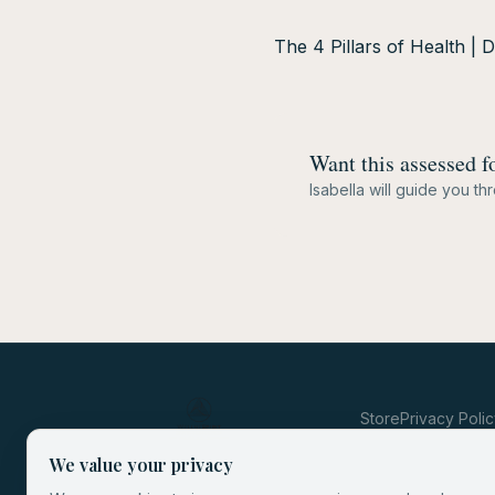
The 4 Pillars of Health | 
Want this assessed f
Isabella will guide you t
Store
Privacy Poli
We value your privacy