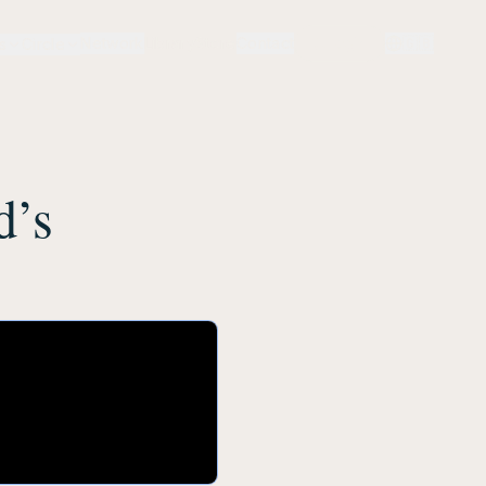
Network
Library
Store
Contact
Login
🇬🇧
s
Circle
d’s