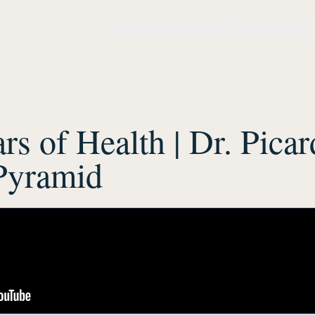
Home
Method
Institute
Solutions
Assessment
ars of Health | Dr. Picar
Pyramid