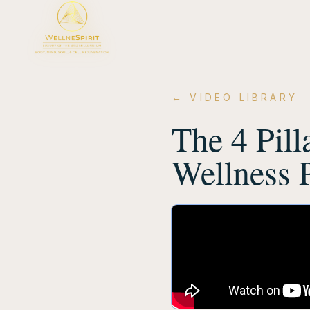
← VIDEO LIBRARY
The 4 Pill
Wellness 