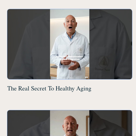
The Real Secret To Healthy Aging