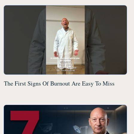
The First Signs Of Burnout Are Easy To Miss