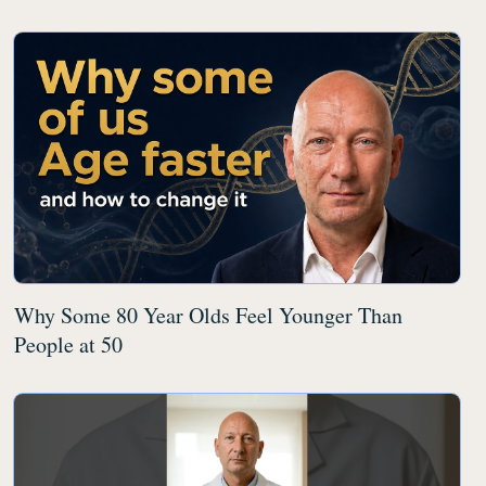
Why Some 80 Year Olds Feel Younger Than
People at 50