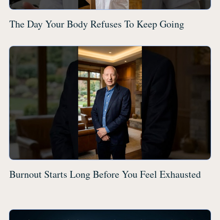
The Day Your Body Refuses To Keep Going
Burnout Starts Long Before You Feel Exhausted