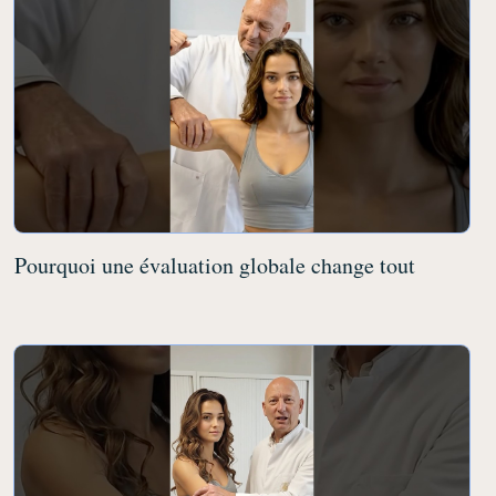
Pourquoi une évaluation globale change tout