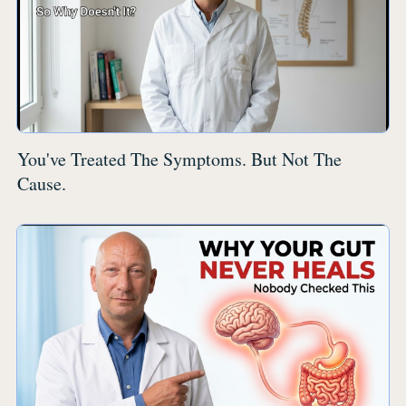
You've Treated The Symptoms. But Not The
Cause.