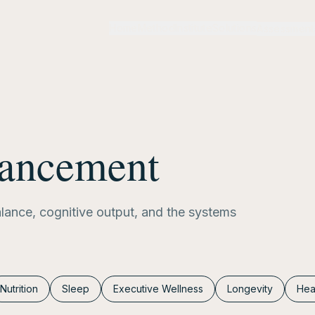
Home
Method
Institute
Solutions
Assessment
hancement
alance, cognitive output, and the systems
Nutrition
Sleep
Executive Wellness
Longevity
Hea