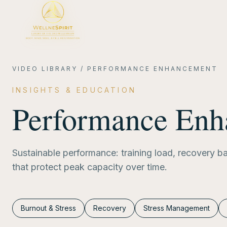
VIDEO LIBRARY
/
PERFORMANCE ENHANCEMENT
INSIGHTS & EDUCATION
Performance En
Sustainable performance: training load, recovery b
that protect peak capacity over time.
Burnout & Stress
Recovery
Stress Management