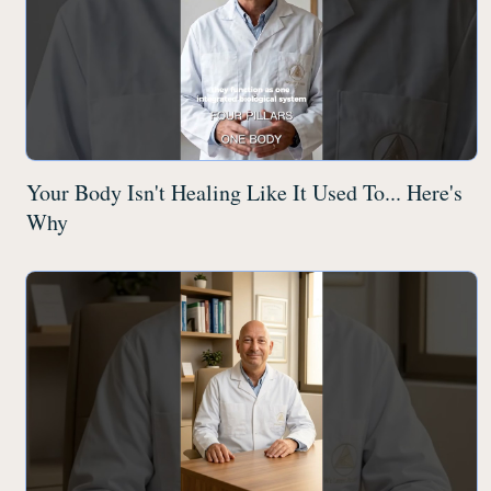
Your Body Isn't Healing Like It Used To... Here's
Why