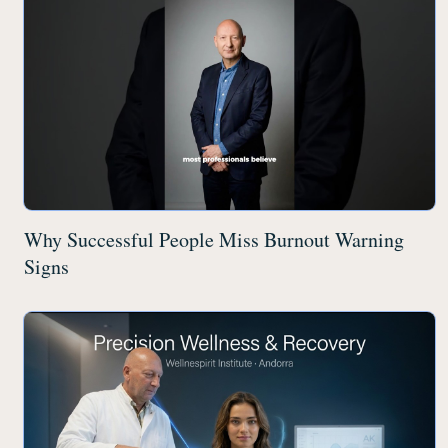
Why Successful People Miss Burnout Warning
Signs