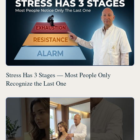
Stress Has 3 Stages — Most People Only
Recognize the Last One