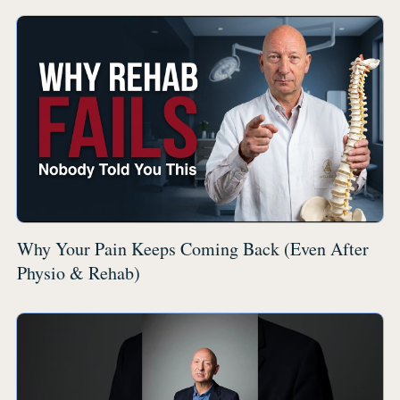
Why Your Pain Keeps Coming Back (Even After
Physio & Rehab)