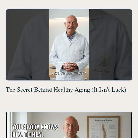
The Secret Behind Healthy Aging (It Isn't Luck)