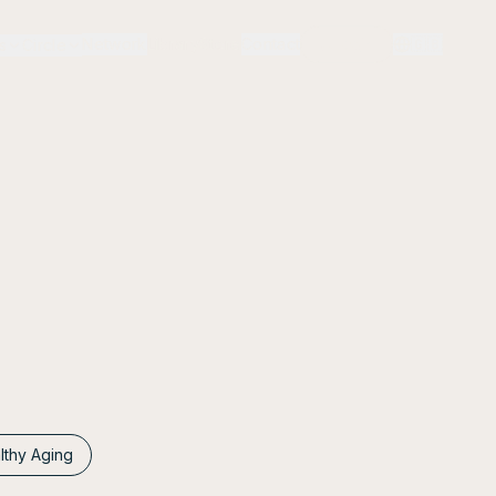
Network
Library
Store
Contact
Login
🇬🇧
s
Circle
lthy Aging