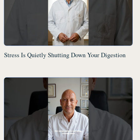
Stress Is Quietly Shutting Down Your Digestion