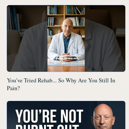
You've Tried Rehab... So Why Are You Still In
Pain?