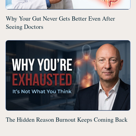
Why Your Gut Never Gets Better Even After
Seeing Doctors
The Hidden Reason Burnout Keeps Coming Back