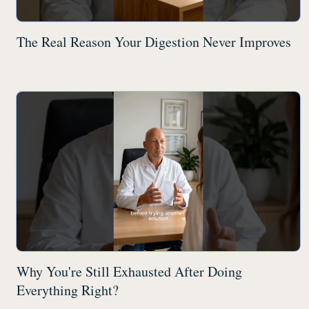
The Real Reason Your Digestion Never Improves
Why You're Still Exhausted After Doing
Everything Right?