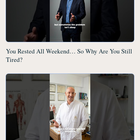
You Rested All Weekend… So Why Are You Still
Tired?