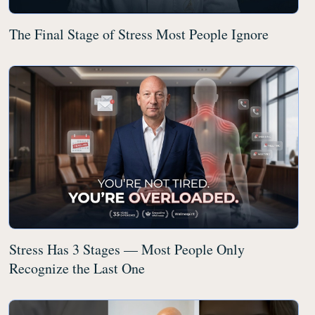
The Final Stage of Stress Most People Ignore
Stress Has 3 Stages — Most People Only
Recognize the Last One