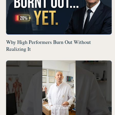
Why High Performers Burn Out Without
Realizing It