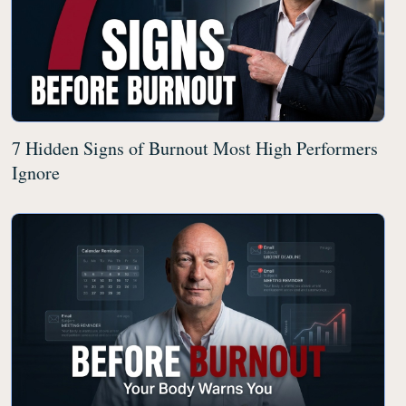
7 Hidden Signs of Burnout Most High Performers
Ignore