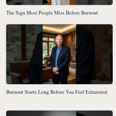
The Sign Most People Miss Before Burnout
Burnout Starts Long Before You Feel Exhausted