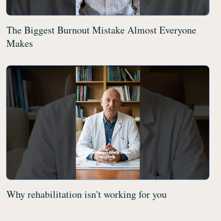
The Biggest Burnout Mistake Almost Everyone
Makes
Why rehabilitation isn't working for you