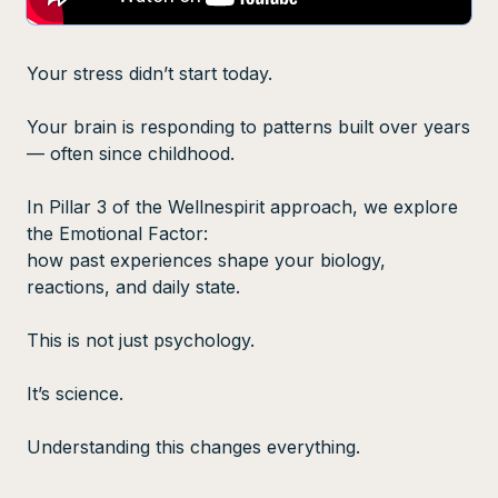
Your stress didn’t start today.
Your brain is responding to patterns built over years
— often since childhood.
In Pillar 3 of the Wellnespirit approach, we explore
the Emotional Factor:
how past experiences shape your biology,
reactions, and daily state.
This is not just psychology.
It’s science.
Understanding this changes everything.