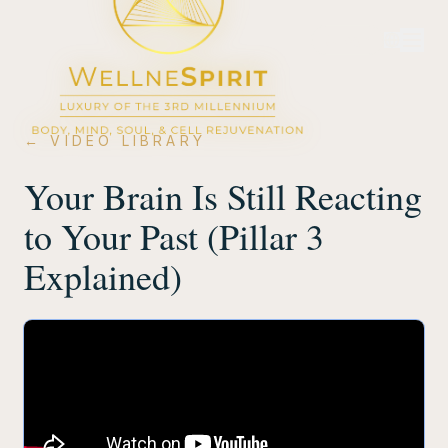
Login
← VIDEO LIBRARY
Your Brain Is Still Reacting
to Your Past (Pillar 3
Explained)