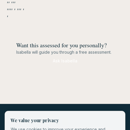
,, ,,,
,,,, , ,,, ,
,
Want this assessed for you personally?
Isabella will guide you through a free assessment.
Ask Isabella
We value your privacy
We use cookies to improve your experience and