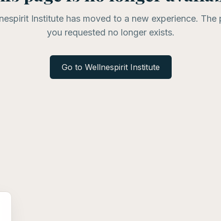
nespirit Institute has moved to a new experience. The
you requested no longer exists.
Go to Wellnespirit Institute