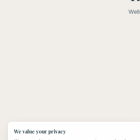
Well
We value your privacy