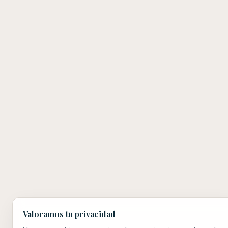
Valoramos tu privacidad