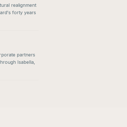
tural realignment
ard's forty years
orporate partners
through Isabella,