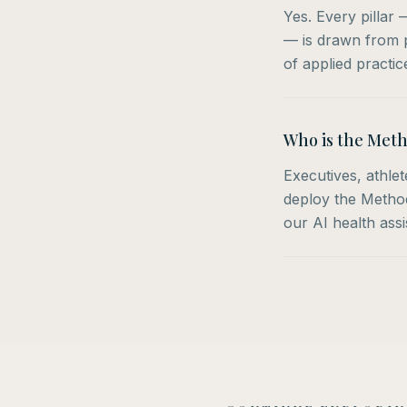
Yes. Every pillar
— is drawn from p
of applied practic
Who is the Meth
Executives, athle
deploy the Method 
our AI health ass