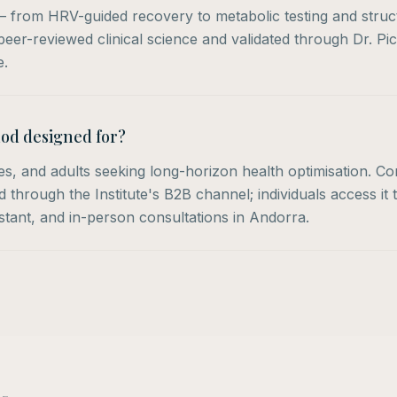
 — from HRV-guided recovery to metabolic testing and struc
eer-reviewed clinical science and validated through Dr. Pic
e.
od designed for?
tes, and adults seeking long-horizon health optimisation. C
through the Institute's B2B channel; individuals access it 
istant, and in-person consultations in Andorra.