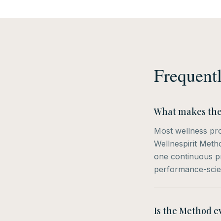
Frequentl
What makes the 
Most wellness pro
Wellnespirit Meth
one continuous pr
performance-scie
Is the Method 