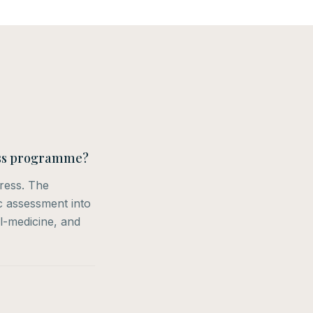
ness programme?
tress. The
ic assessment into
l-medicine, and