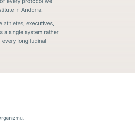
n of every protocol we
stitute in Andorra.
e athletes, executives,
s a single system rather
every longitudinal
organizmu.