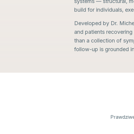
systems — structural, me
build for individuals, exe
Developed by Dr. Michel 
and patients recovering
than a collection of sy
follow-up is grounded i
Prawdziwe