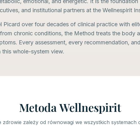
tabolic, emotional, and energetic. It is the foundatio
cutives, and institutional partners at the Wellnespirit In
Picard over four decades of clinical practice with elit
 from chronic conditions, the Method treats the body a
mptoms. Every assessment, every recommendation, and 
n this whole-system view.
Metoda Wellnespirit
 zdrowie zależy od równowagi we wszystkich systemach 