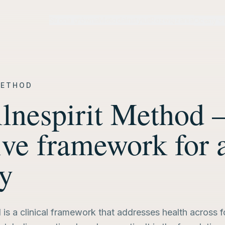
Strona główna
Metoda
Instytut
Rozwiązania
Oceny
METHOD
lnespirit Method 
ive framework for 
ty
is a clinical framework that addresses health across 