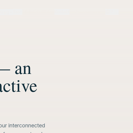
Sieć
Biblioteka
Sklep
Kontakt
Logowanie
🇵🇱
Krąg
— an
active
four interconnected