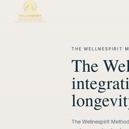
THE WELLNESPIRIT 
The Wel
integrat
longevi
The Wellnespirit Method 