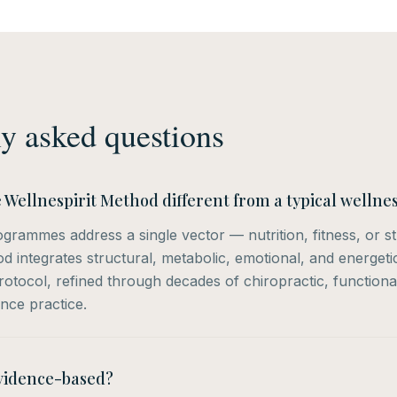
y asked questions
Wellnespirit Method different from a typical well
grammes address a single vector — nutrition, fitness, or s
od integrates structural, metabolic, emotional, and energet
otocol, refined through decades of chiropractic, functiona
nce practice.
evidence-based?